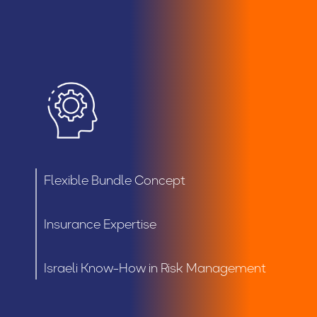
Flexible Bundle Concept
Insurance Expertise
Israeli Know-How in Risk Management