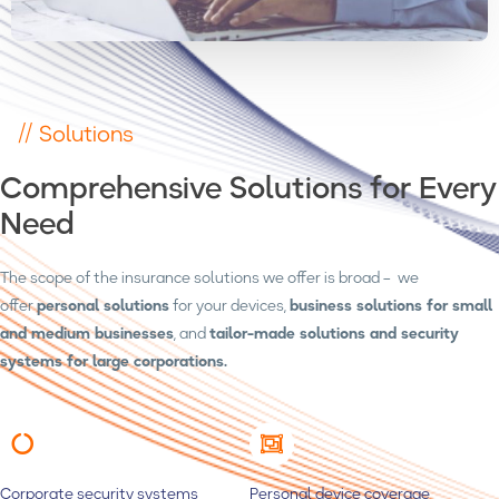
// Solutions
Comprehensive Solutions for Every
Need
The scope of the insurance solutions we offer is broad – we
offer
personal solutions
for your devices,
business solutions for small
and medium businesses
, and
tailor-made solutions and security
systems for large corporations.
Corporate security systems
Personal device coverage