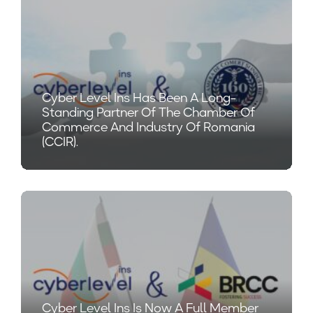
Cyber Level Ins Has Been A Long-
Standing Partner Of The Chamber Of
Commerce And Industry Of Romania
(CCIR).
Cyber Level Ins Is Now A Full Member