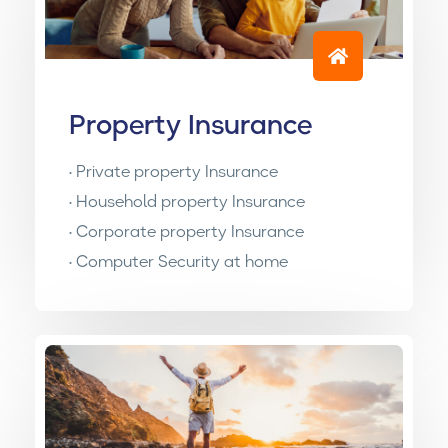
Property Insurance
• Private property Insurance
• Household property Insurance
• Corporate property Insurance
• Computer Security at home