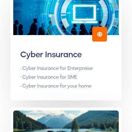
Cyber Insurance
• Cyber Insurance for Enterpreise
• Cyber Insurance for SME
• Cyber Insurance for your home