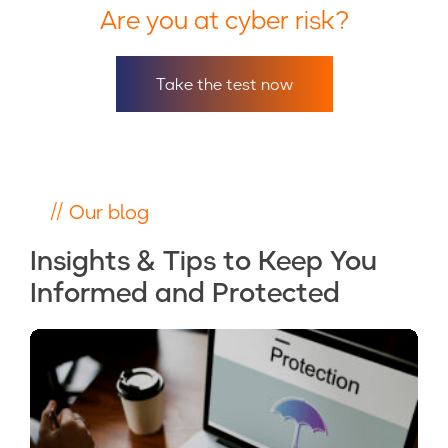
Are you at cyber risk?
Take the test now
// Our blog
Insights & Tips to Keep You
Informed and Protected