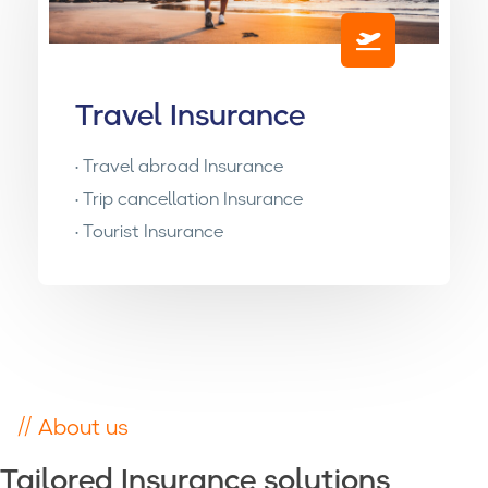
Travel Insurance
• Travel abroad Insurance
• Trip cancellation Insurance
• Tourist Insurance
// About us
Tailored Insurance solutions