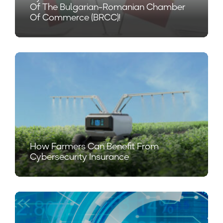
Of The Bulgarian-Romanian Chamber
Of Commerce (BRCC)!
How Farmers Can Benefit From
Cybersecurity Insurance