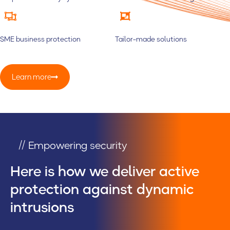
SME business protection
Tailor-made solutions
Learn more
// Empowering security
Here is how we deliver active
protection against dynamic
intrusions