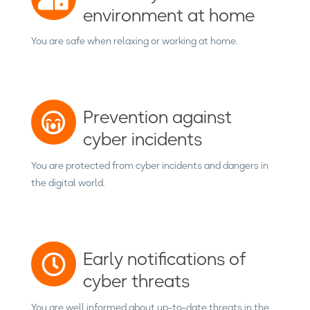
environment at home
You are safe when relaxing or working at home.
Prevention against
cyber incidents
You are protected from cyber incidents and dangers in
the digital world.
Early notifications of
cyber threats
You are well informed about up-to-date threats in the