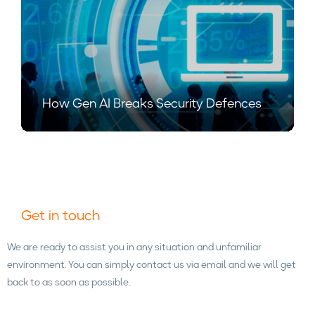
How Gen AI Breaks Security Defences
Get in touch
We are ready to assist you in any situation and unfamiliar
environment. You can simply contact us via email and we will get
back to as soon as possible.