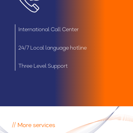
International Call Center
24/7 Local language hotline
Three Level Support
// More services