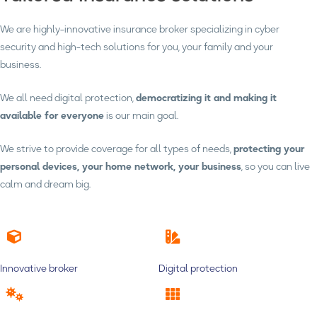
We are highly-innovative insurance broker specializing in cyber
security and high-tech solutions for you, your family and your
business.
We all need digital protection,
democratizing it and making it
available for everyone
is our main goal.
We strive to provide coverage for all types of needs,
protecting your
personal devices, your home network, your business
, so you can live
calm and dream big.
Innovative broker
Digital protection