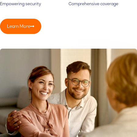
Empowering security
Comprehensive coverage
Learn More