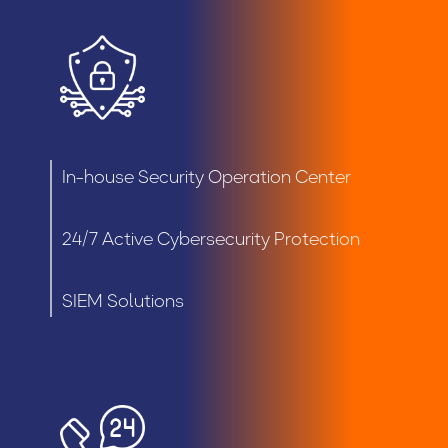
In-house Security Operation Center
24/7 Active Cybersecurity Protection
SIEM Solutions