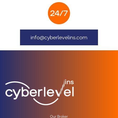
info@cyberlevelins.com
Our Broker