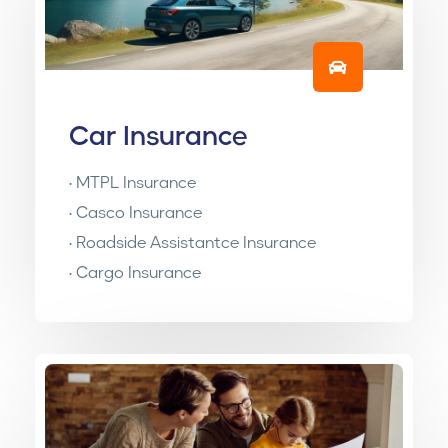
Car Insurance
• MTPL Insurance
• Casco Insurance
• Roadside Assistantce Insurance
• Cargo Insurance