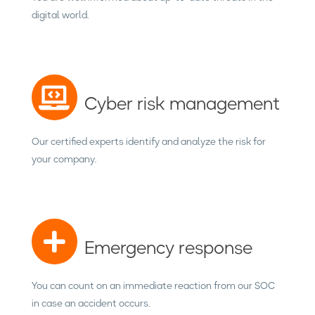
digital world.
Cyber risk management
Our certified experts identify and analyze the risk for
your company.
Emergency response
You can count on an immediate reaction from our SOC
in case an accident occurs.