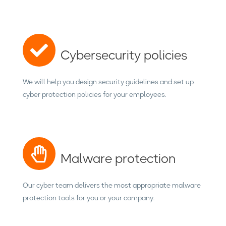
Cybersecurity policies
We will help you design security guidelines and set up
cyber protection policies for your employees.
Malware protection
Our cyber team delivers the most appropriate malware
protection tools for you or your company.