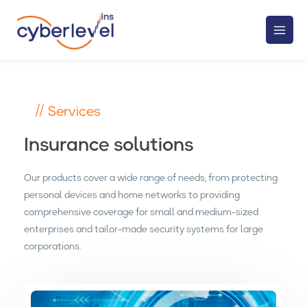
// Services
Insurance solutions
Our products cover a wide range of needs, from protecting
personal devices and home networks to providing
comprehensive coverage for small and medium-sized
enterprises and tailor-made security systems for large
corporations.