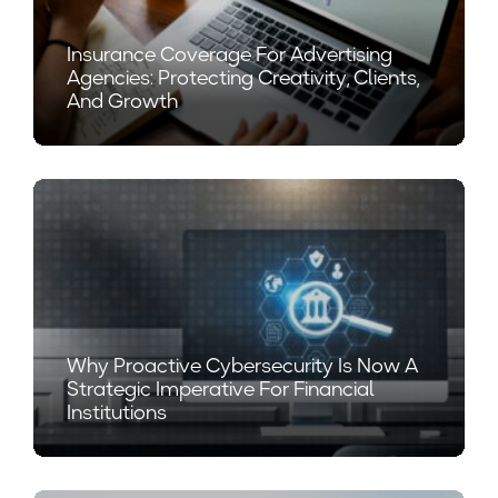
Insurance Coverage For Advertising
Agencies: Protecting Creativity, Clients,
And Growth
Why Proactive Cybersecurity Is Now A
Strategic Imperative For Financial
Institutions