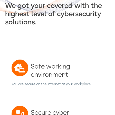
We got your covered with the
highest level of cybersecurity
solutions.
Safe working
environment
You are secure on the Internet at your workplace.
Secure cyber